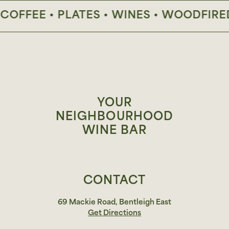
FFEE • PLATES • WINES • WOODFIRED P
YOUR
NEIGHBOURHOOD
WINE BAR
CONTACT
69 Mackie Road, Bentleigh East
Get Directions