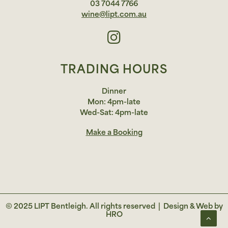
03 7044 7766
wine@lipt.com.au
TRADING HOURS
Dinner
Mon: 4pm-late
Wed-Sat: 4pm-late
Make a Booking
© 2025 LIPT Bentleigh. All rights reserved |
Design & Web by
HRO