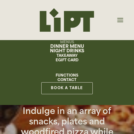
MENUS
DINNER MENU
NIGHT DRINKS
TAKEAWAY
EGIFT CARD
FUNCTIONS
CONTACT
NIGHTS
BOOK A TABLE
Indulge in an array of
snacks, plates and
woodfired pizza while