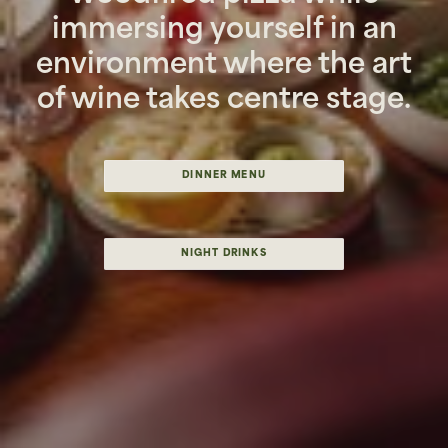
immersing yourself in an
environment where the art
of wine takes centre stage.
DINNER MENU
NIGHT DRINKS