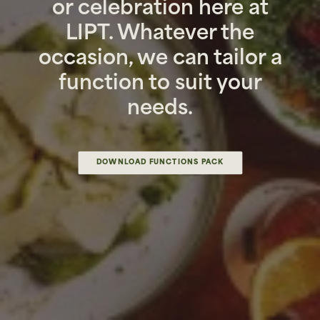
or celebration here at
LIPT. Whatever the
occasion, we can tailor a
function to suit your
needs.
DOWNLOAD FUNCTIONS PACK