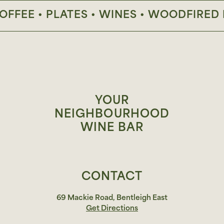
FEE • PLATES • WINES • WOODFIRED PIZ
YOUR
NEIGHBOURHOOD
WINE BAR
CONTACT
69 Mackie Road, Bentleigh East
Get Directions