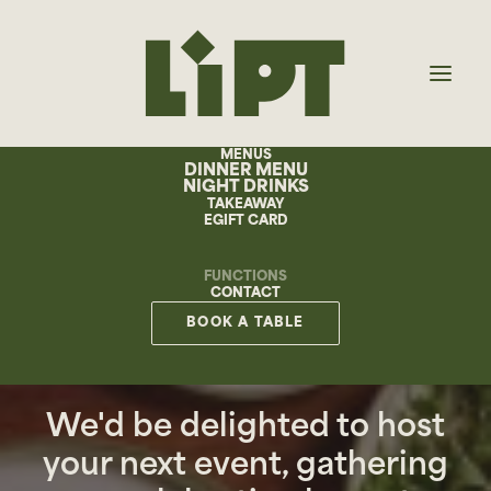
MENUS
DINNER MENU
NIGHT DRINKS
TAKEAWAY
EGIFT CARD
FUNCTIONS
CONTACT
BOOK A TABLE
FUNCTIONS
We'd be delighted to host
your next event, gathering