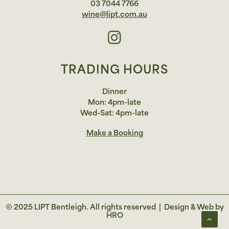
03 7044 7766
wine@lipt.com.au
TRADING HOURS
Dinner
Mon: 4pm-late
Wed-Sat: 4pm-late
Make a Booking
© 2025 LIPT Bentleigh. All rights reserved |
Design & Web by
HRO